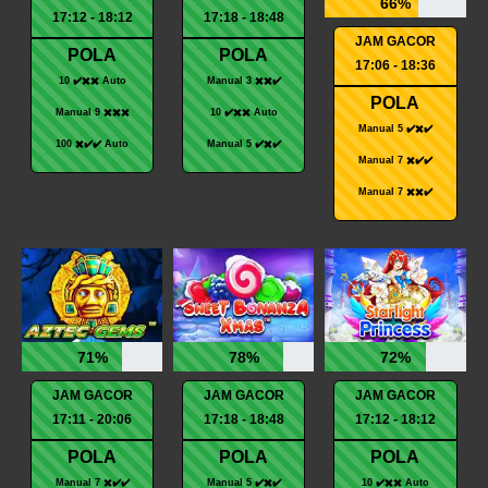
66%
17:12 - 18:12
17:18 - 18:48
JAM GACOR
POLA
POLA
17:06 - 18:36
10 ✔️✖️✖️ Auto
Manual 3 ✖️✖️✔️
POLA
Manual 9 ✖️✖️✖️
10 ✔️✖️✖️ Auto
Manual 5 ✔️✖️✔️
100 ✖️✔️✔️ Auto
Manual 5 ✔️✖️✔️
Manual 7 ✖️✔️✔️
Manual 7 ✖️✖️✔️
71%
78%
72%
JAM GACOR
JAM GACOR
JAM GACOR
17:11 - 20:06
17:18 - 18:48
17:12 - 18:12
POLA
POLA
POLA
Manual 7 ✖️✔️✔️
Manual 5 ✔️✖️✔️
10 ✔️✖️✖️ Auto