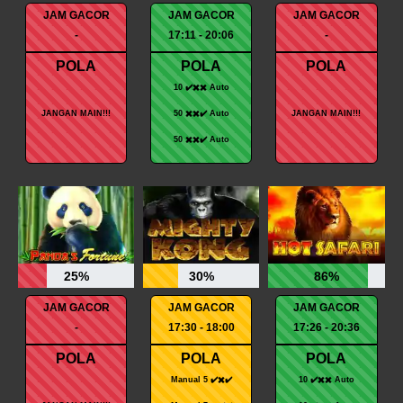
JAM GACOR
JAM GACOR
JAM GACOR
-
17:11 - 20:06
-
POLA
POLA
POLA
10 ✔️✖️✖️ Auto
JANGAN MAIN!!!
50 ✖️✖️✔️ Auto
JANGAN MAIN!!!
50 ✖️✖️✔️ Auto
25%
30%
86%
JAM GACOR
JAM GACOR
JAM GACOR
-
17:30 - 18:00
17:26 - 20:36
POLA
POLA
POLA
Manual 5 ✔️✖️✔️
10 ✔️✖️✖️ Auto