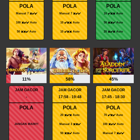
POLA
POLA
POLA
Manual 7 ✖️✔️✔️
Manual 7 ✖️✔️✔️
10 ✔️✖️✖️ Auto
100 ✖️✔️✔️ Auto
10 ✔️✖️✖️ Auto
50 ✖️✖️✔️ Auto
50 ✖️✖️✔️ Auto
10 ✔️✖️✖️ Auto
20 ✖️✔️✖️ Auto
11%
58%
45%
JAM GACOR
JAM GACOR
JAM GACOR
-
17:58 - 19:48
17:45 - 18:30
POLA
POLA
POLA
20 ✖️✔️✖️ Auto
70 ✔️✖️✔️ Auto
JANGAN MAIN!!!
Manual 3 ✖️✖️✔️
100 ✖️✔️✔️ Auto
50 ✖️✖️✔️ Auto
Manual 7 ✖️✔️✔️