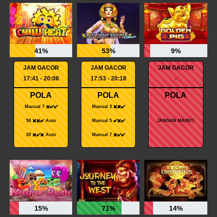
41%
53%
9%
JAM GACOR
JAM GACOR
JAM GACOR
17:41 - 20:06
17:53 - 20:18
-
POLA
POLA
POLA
Manual 7 ✖️✔️✔️
Manual 3 ✖️✖️✔️
50 ✖️✖️✔️ Auto
Manual 5 ✔️✖️✔️
JANGAN MAIN!!!
20 ✖️✔️✖️ Auto
Manual 7 ✖️✔️✔️
15%
71%
14%