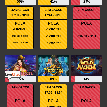
50%
41%
29%
JAM GACOR
JAM GACOR
JAM GACOR
17:50 - 20:00
17:41 - 20:06
-
POLA
POLA
POLA
20 ✖️✔️✖️ Auto
70 ✔️✖️✔️ Auto
Manual 9 ✖️✖️✖️
10 ✔️✖️✖️ Auto
JANGAN MAIN!!!
100 ✖️✔️✔️ Auto
70 ✔️✖️✔️ Auto
15%
69%
14%
JAM GACOR
JAM GACOR
JAM GACOR
-
17:09 - 18:54
-
POLA
POLA
POLA
20 ✖️✔️✖️ Auto