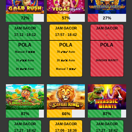
72%
57%
27%
JAM GACOR
JAM GACOR
JAM GACOR
17:12 - 18:12
17:57 - 18:42
-
POLA
POLA
POLA
Manual 9 ✖️✖️✖️
70 ✔️✖️✔️ Auto
10 ✔️✖️✖️ Auto
20 ✖️✔️✖️ Auto
JANGAN MAIN!!!
20 ✖️✔️✖️ Auto
Manual 7 ✖️✖️✔️
87%
66%
87%
JAM GACOR
JAM GACOR
JAM GACOR
17:27 - 18:42
17:06 - 18:36
17:27 - 18:42