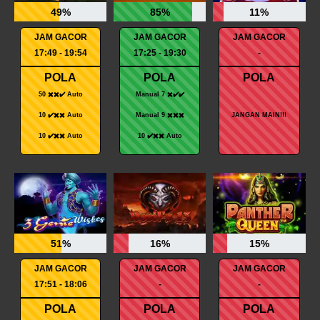
49%
85%
11%
JAM GACOR
JAM GACOR
JAM GACOR
17:49 - 19:54
17:25 - 19:30
-
POLA
POLA
POLA
50 ✖️✖️✔️ Auto
Manual 7 ✖️✔️✔️
10 ✔️✖️✖️ Auto
Manual 9 ✖️✖️✖️
JANGAN MAIN!!!
10 ✔️✖️✖️ Auto
10 ✔️✖️✖️ Auto
51%
16%
15%
JAM GACOR
JAM GACOR
JAM GACOR
17:51 - 18:06
-
-
POLA
POLA
POLA