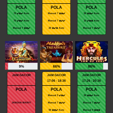
POLA
POLA
POLA
70 ✔️✖️✔️ Auto
Manual 7 ✖️✖️✔️
50 ✖️✖️✔️ Auto
70 ✔️✖️✔️ Auto
Manual 7 ✖️✔️✔️
10 ✔️✖️✖️ Auto
Manual 7 ✖️✖️✔️
20 ✖️✔️✖️ Auto
Manual 7 ✖️✔️✔️
9%
66%
86%
JAM GACOR
JAM GACOR
JAM GACOR
-
17:06 - 18:36
17:26 - 20:36
POLA
POLA
POLA
Manual 5 ✔️✖️✔️
50 ✖️✖️✔️ Auto
JANGAN MAIN!!!
Manual 7 ✖️✔️✔️
Manual 7 ✖️✔️✔️
50 ✖️✖️✔️ Auto
Manual 9 ✖️✖️✖️