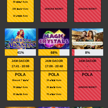
50 ✖️✖️✔️ Auto
100 ✖️✔️✔️ Auto
JANGAN MAIN!!!
JANGAN MAIN!!!
10 ✔️✖️✖️ Auto
41%
68%
8%
JAM GACOR
JAM GACOR
JAM GACOR
17:41 - 20:06
17:08 - 20:48
-
POLA
POLA
POLA
Manual 7 ✖️✔️✔️
10 ✔️✖️✖️ Auto
50 ✖️✖️✔️ Auto
20 ✖️✔️✖️ Auto
JANGAN MAIN!!!
20 ✖️✔️✖️ Auto
70 ✔️✖️✔️ Auto