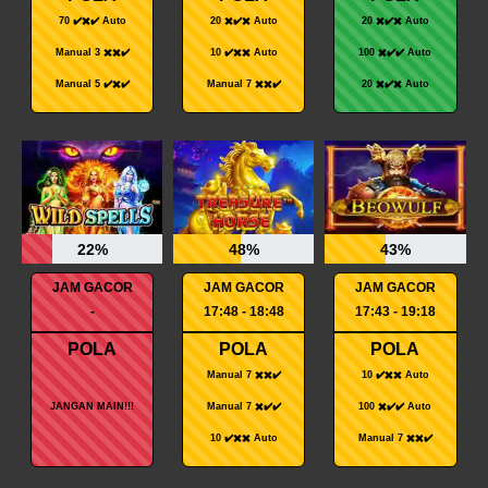
70 ✔️✖️✔️ Auto
20 ✖️✔️✖️ Auto
20 ✖️✔️✖️ Auto
Manual 3 ✖️✖️✔️
10 ✔️✖️✖️ Auto
100 ✖️✔️✔️ Auto
Manual 5 ✔️✖️✔️
Manual 7 ✖️✖️✔️
20 ✖️✔️✖️ Auto
22%
48%
43%
JAM GACOR
JAM GACOR
JAM GACOR
-
17:48 - 18:48
17:43 - 19:18
POLA
POLA
POLA
Manual 7 ✖️✖️✔️
10 ✔️✖️✖️ Auto
JANGAN MAIN!!!
Manual 7 ✖️✔️✔️
100 ✖️✔️✔️ Auto
10 ✔️✖️✖️ Auto
Manual 7 ✖️✖️✔️