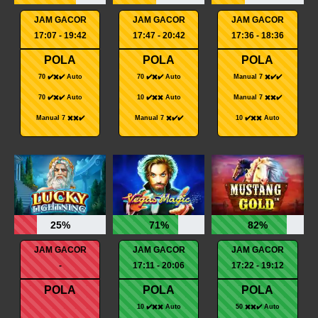
JAM GACOR
JAM GACOR
JAM GACOR
17:07 - 19:42
17:47 - 20:42
17:36 - 18:36
POLA
POLA
POLA
70 ✔️✖️✔️ Auto
70 ✔️✖️✔️ Auto
Manual 7 ✖️✔️✔️
70 ✔️✖️✔️ Auto
10 ✔️✖️✖️ Auto
Manual 7 ✖️✖️✔️
Manual 7 ✖️✖️✔️
Manual 7 ✖️✔️✔️
10 ✔️✖️✖️ Auto
25%
71%
82%
JAM GACOR
JAM GACOR
JAM GACOR
-
17:11 - 20:06
17:22 - 19:12
POLA
POLA
POLA
10 ✔️✖️✖️ Auto
50 ✖️✖️✔️ Auto