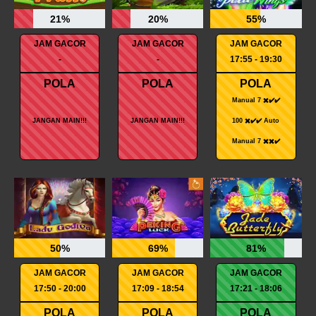
21%
20%
55%
JAM GACOR
JAM GACOR
JAM GACOR
-
-
17:55 - 19:30
POLA
POLA
POLA
Manual 7 ✖️✔️✔️
JANGAN MAIN!!!
JANGAN MAIN!!!
100 ✖️✔️✔️ Auto
Manual 7 ✖️✖️✔️
50%
69%
81%
JAM GACOR
JAM GACOR
JAM GACOR
17:50 - 20:00
17:09 - 18:54
17:21 - 18:06
POLA
POLA
POLA