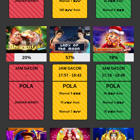
JANGAN MAIN!!!
Manual 7 ✖️✔️✔️
10 ✔️✖️✖️ Auto
100 ✖️✔️✔️ Auto
Manual 9 ✖️✖️✖️
20%
57%
78%
JAM GACOR
JAM GACOR
JAM GACOR
-
17:57 - 18:42
17:18 - 18:48
POLA
POLA
POLA
Manual 9 ✖️✖️✖️
50 ✖️✖️✔️ Auto
JANGAN MAIN!!!
70 ✔️✖️✔️ Auto
Manual 3 ✖️✖️✔️
Manual 7 ✖️✔️✔️
70 ✔️✖️✔️ Auto