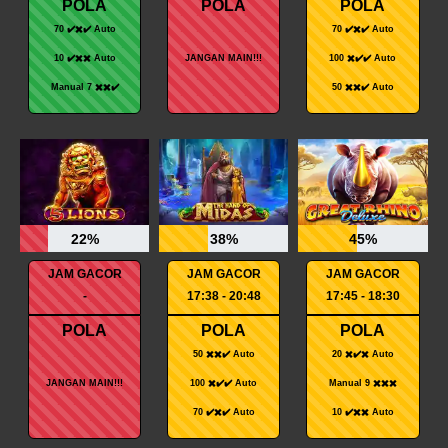
POLA
POLA
POLA
70 ✔️✖️✔️ Auto
70 ✔️✖️✔️ Auto
10 ✔️✖️✖️ Auto
JANGAN MAIN!!!
100 ✖️✔️✔️ Auto
Manual 7 ✖️✖️✔️
50 ✖️✖️✔️ Auto
22%
38%
45%
JAM GACOR
JAM GACOR
JAM GACOR
-
17:38 - 20:48
17:45 - 18:30
POLA
POLA
POLA
50 ✖️✖️✔️ Auto
20 ✖️✔️✖️ Auto
JANGAN MAIN!!!
100 ✖️✔️✔️ Auto
Manual 9 ✖️✖️✖️
70 ✔️✖️✔️ Auto
10 ✔️✖️✖️ Auto