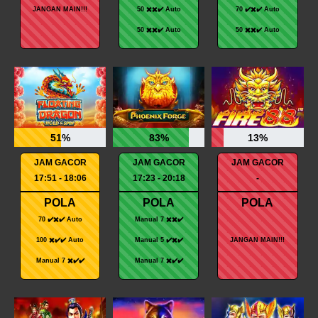
JANGAN MAIN!!!
50 ✖️✖️✔️ Auto
70 ✔️✖️✔️ Auto
50 ✖️✖️✔️ Auto
50 ✖️✖️✔️ Auto
51%
83%
13%
JAM GACOR
JAM GACOR
JAM GACOR
17:51 - 18:06
17:23 - 20:18
-
POLA
POLA
POLA
70 ✔️✖️✔️ Auto
Manual 7 ✖️✖️✔️
100 ✖️✔️✔️ Auto
Manual 5 ✔️✖️✔️
JANGAN MAIN!!!
Manual 7 ✖️✔️✔️
Manual 7 ✖️✔️✔️