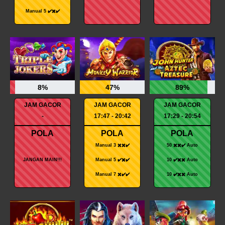
Manual 5 ✔️✖️✔️
8%
47%
89%
JAM GACOR
JAM GACOR
JAM GACOR
-
17:47 - 20:42
17:29 - 20:54
POLA
POLA
POLA
Manual 3 ✖️✖️✔️
50 ✖️✖️✔️ Auto
JANGAN MAIN!!!
Manual 5 ✔️✖️✔️
10 ✔️✖️✖️ Auto
Manual 7 ✖️✔️✔️
10 ✔️✖️✖️ Auto