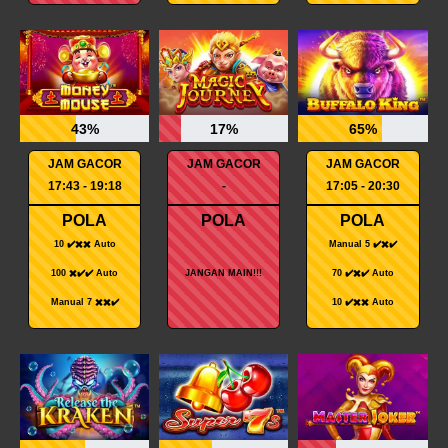
43%
17%
65%
JAM GACOR
JAM GACOR
JAM GACOR
17:43 - 19:18
-
17:05 - 20:30
POLA
POLA
POLA
10 ✔️✖️✖️ Auto
Manual 5 ✔️✖️✔️
100 ✖️✔️✔️ Auto
JANGAN MAIN!!!
70 ✔️✖️✔️ Auto
Manual 7 ✖️✖️✔️
10 ✔️✖️✖️ Auto