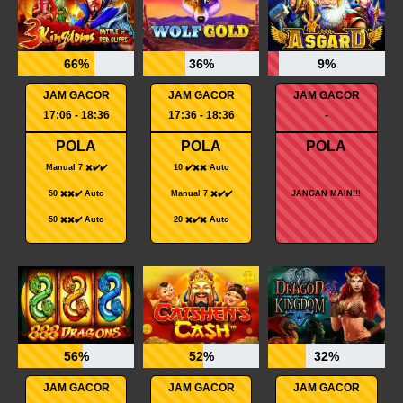
66%
36%
9%
JAM GACOR
JAM GACOR
JAM GACOR
17:06 - 18:36
17:36 - 18:36
-
POLA
POLA
POLA
Manual 7 ✖️✔️✔️
10 ✔️✖️✖️ Auto
50 ✖️✖️✔️ Auto
Manual 7 ✖️✔️✔️
JANGAN MAIN!!!
50 ✖️✖️✔️ Auto
20 ✖️✔️✖️ Auto
56%
52%
32%
JAM GACOR
JAM GACOR
JAM GACOR