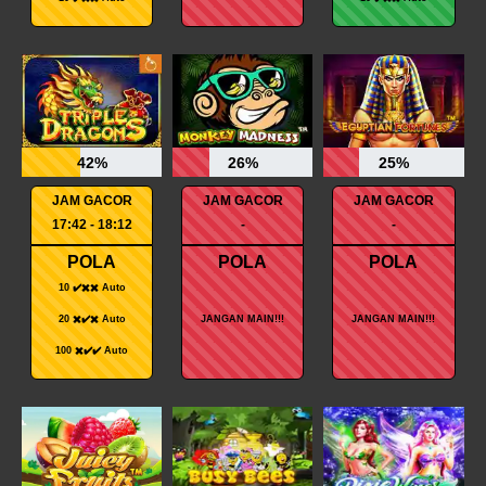
42%
26%
25%
JAM GACOR
JAM GACOR
JAM GACOR
17:42 - 18:12
-
-
POLA
POLA
POLA
10 ✔️✖️✖️ Auto
20 ✖️✔️✖️ Auto
JANGAN MAIN!!!
JANGAN MAIN!!!
100 ✖️✔️✔️ Auto