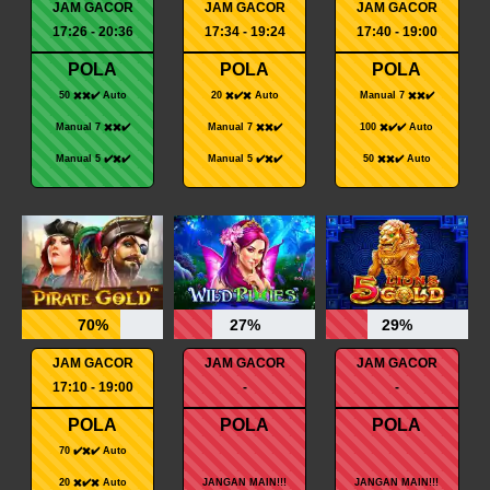
JAM GACOR
JAM GACOR
JAM GACOR
17:26 - 20:36
17:34 - 19:24
17:40 - 19:00
POLA
POLA
POLA
50 ✖️✖️✔️ Auto
20 ✖️✔️✖️ Auto
Manual 7 ✖️✖️✔️
Manual 7 ✖️✖️✔️
Manual 7 ✖️✖️✔️
100 ✖️✔️✔️ Auto
Manual 5 ✔️✖️✔️
Manual 5 ✔️✖️✔️
50 ✖️✖️✔️ Auto
70%
27%
29%
JAM GACOR
JAM GACOR
JAM GACOR
17:10 - 19:00
-
-
POLA
POLA
POLA
70 ✔️✖️✔️ Auto
20 ✖️✔️✖️ Auto
JANGAN MAIN!!!
JANGAN MAIN!!!