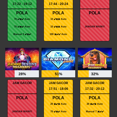
17:22 - 19:12
17:44 - 20:24
-
POLA
POLA
POLA
70 ✔️✖️✔️ Auto
10 ✔️✖️✖️ Auto
70 ✔️✖️✔️ Auto
10 ✔️✖️✖️ Auto
JANGAN MAIN!!!
Manual 5 ✔️✖️✔️
100 ✖️✔️✔️ Auto
28%
51%
32%
JAM GACOR
JAM GACOR
JAM GACOR
-
17:51 - 18:06
17:32 - 20:12
POLA
POLA
POLA
20 ✖️✔️✖️ Auto
20 ✖️✔️✖️ Auto
JANGAN MAIN!!!
70 ✔️✖️✔️ Auto
Manual 7 ✖️✔️✔️