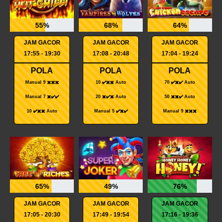
55%
68%
64%
JAM GACOR
JAM GACOR
JAM GACOR
17:55 - 19:30
17:08 - 20:48
17:04 - 19:24
POLA
POLA
POLA
Manual 9 ✖️✖️✖️
10 ✔️✖️✖️ Auto
70 ✔️✖️✔️ Auto
Manual 7 ✖️✔️✔️
20 ✖️✔️✖️ Auto
50 ✖️✖️✔️ Auto
10 ✔️✖️✖️ Auto
Manual 5 ✔️✖️✔️
Manual 9 ✖️✖️✖️
65%
49%
76%
JAM GACOR
JAM GACOR
JAM GACOR
17:05 - 20:30
17:49 - 19:54
17:16 - 19:36