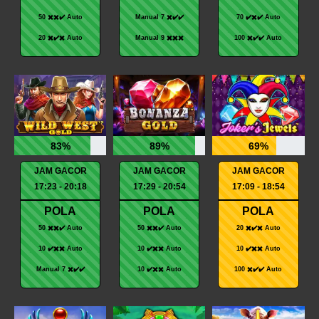
50 ✖️✖️✔️ Auto
Manual 7 ✖️✔️✔️
70 ✔️✖️✔️ Auto
20 ✖️✔️✖️ Auto
Manual 9 ✖️✖️✖️
100 ✖️✔️✔️ Auto
83%
89%
69%
JAM GACOR
JAM GACOR
JAM GACOR
17:23 - 20:18
17:29 - 20:54
17:09 - 18:54
POLA
POLA
POLA
50 ✖️✖️✔️ Auto
50 ✖️✖️✔️ Auto
20 ✖️✔️✖️ Auto
10 ✔️✖️✖️ Auto
10 ✔️✖️✖️ Auto
10 ✔️✖️✖️ Auto
Manual 7 ✖️✔️✔️
10 ✔️✖️✖️ Auto
100 ✖️✔️✔️ Auto