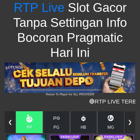
RTP Live
Slot Gacor
Tanpa Settingan Info
Bocoran Pragmatic
Hari Ini
Return To Player for ALL PROVIDER
🔴RTP LIVE TERBAIK SAAT INI HANYA
❮
❯
PP
PG
HB
MG