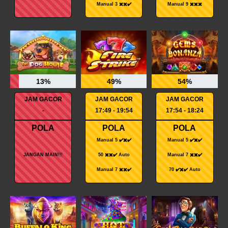
Manual 3 ✖️✖️✔️
Manual 9 ✖️✖️✖️
13%
49%
54%
JAM GACOR
JAM GACOR
JAM GACOR
-
17:49 - 19:54
17:54 - 18:24
POLA
POLA
POLA
Manual 5 ✔️✖️✔️
Manual 5 ✔️✖️✔️
JANGAN MAIN!!!
50 ✖️✖️✔️ Auto
Manual 7 ✖️✖️✔️
Manual 7 ✖️✖️✔️
70 ✔️✖️✔️ Auto