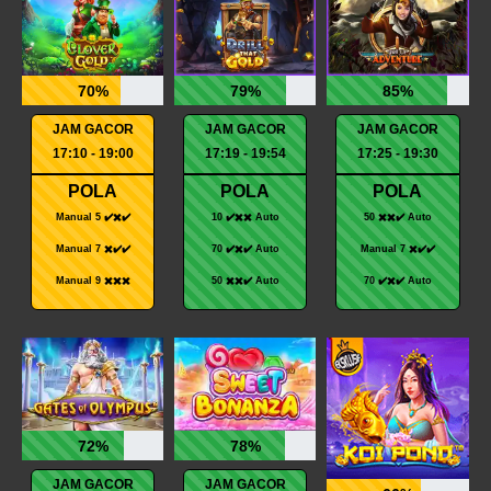
70%
79%
85%
JAM GACOR
JAM GACOR
JAM GACOR
17:10 - 19:00
17:19 - 19:54
17:25 - 19:30
POLA
POLA
POLA
Manual 5 ✔️✖️✔️
10 ✔️✖️✖️ Auto
50 ✖️✖️✔️ Auto
Manual 7 ✖️✔️✔️
70 ✔️✖️✔️ Auto
Manual 7 ✖️✔️✔️
Manual 9 ✖️✖️✖️
50 ✖️✖️✔️ Auto
70 ✔️✖️✔️ Auto
72%
78%
JAM GACOR
JAM GACOR