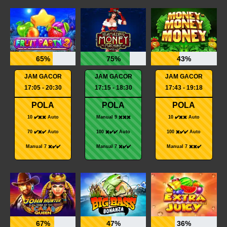
65%
75%
43%
JAM GACOR
JAM GACOR
JAM GACOR
17:05 - 20:30
17:15 - 18:30
17:43 - 19:18
POLA
POLA
POLA
10 ✔️✖️✖️ Auto
Manual 9 ✖️✖️✖️
10 ✔️✖️✖️ Auto
70 ✔️✖️✔️ Auto
100 ✖️✔️✔️ Auto
100 ✖️✔️✔️ Auto
Manual 7 ✖️✔️✔️
Manual 7 ✖️✔️✔️
Manual 7 ✖️✖️✔️
67%
47%
36%