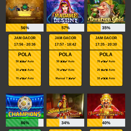
56%
57%
35%
JAM GACOR
JAM GACOR
JAM GACOR
17:56 - 20:36
17:57 - 18:42
17:35 - 20:30
POLA
POLA
POLA
50 ✖️✖️✔️ Auto
50 ✖️✖️✔️ Auto
70 ✔️✖️✔️ Auto
10 ✔️✖️✖️ Auto
70 ✔️✖️✔️ Auto
20 ✖️✔️✖️ Auto
70 ✔️✖️✔️ Auto
Manual 7 ✖️✔️✔️
10 ✔️✖️✖️ Auto
86%
34%
40%