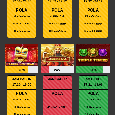
17:56 - 20:36
17:52 - 19:12
17:32 - 20:12
POLA
POLA
POLA
70 ✔️✖️✔️ Auto
50 ✖️✖️✔️ Auto
20 ✖️✔️✖️ Auto
Manual 7 ✖️✖️✔️
Manual 3 ✖️✖️✔️
Manual 7 ✖️✔️✔️
10 ✔️✖️✖️ Auto
100 ✖️✔️✔️ Auto
Manual 9 ✖️✖️✖️
70%
24%
81%
JAM GACOR
JAM GACOR
JAM GACOR
17:10 - 19:00
-
17:21 - 18:06
POLA
POLA
POLA
Manual 7 ✖️✖️✔️
10 ✔️✖️✖️ Auto
20 ✖️✔️✖️ Auto
JANGAN MAIN!!!
100 ✖️✔️✔️ Auto
10 ✔️✖️✖️ Auto
10 ✔️✖️✖️ Auto