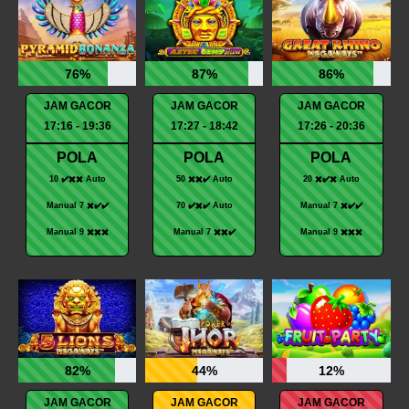
76%
87%
86%
JAM GACOR
JAM GACOR
JAM GACOR
17:16 - 19:36
17:27 - 18:42
17:26 - 20:36
POLA
POLA
POLA
10 ✔️✖️✖️ Auto
50 ✖️✖️✔️ Auto
20 ✖️✔️✖️ Auto
Manual 7 ✖️✔️✔️
70 ✔️✖️✔️ Auto
Manual 7 ✖️✔️✔️
Manual 9 ✖️✖️✖️
Manual 7 ✖️✖️✔️
Manual 9 ✖️✖️✖️
82%
44%
12%
JAM GACOR
JAM GACOR
JAM GACOR