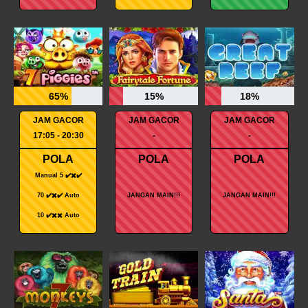
65%
15%
18%
JAM GACOR
JAM GACOR
JAM GACOR
17:05 - 20:30
-
-
POLA
POLA
POLA
Manual 5 ✔️✖️✔️
70 ✔️✖️✔️ Auto
JANGAN MAIN!!!
JANGAN MAIN!!!
10 ✔️✖️✖️ Auto