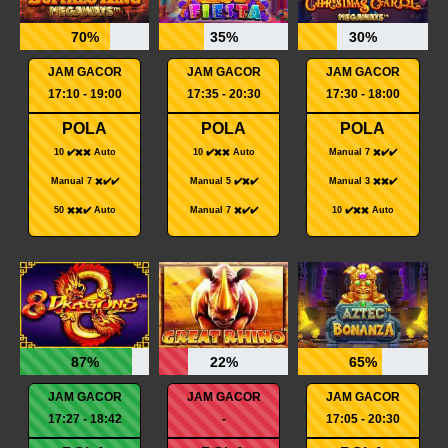
70%
35%
30%
JAM GACOR
JAM GACOR
JAM GACOR
17:10 - 19:00
17:35 - 20:30
17:30 - 18:00
POLA
POLA
POLA
10 ✔️✖️✖️ Auto
10 ✔️✖️✖️ Auto
Manual 7 ✖️✔️✔️
Manual 7 ✖️✔️✔️
Manual 5 ✔️✖️✔️
Manual 3 ✖️✖️✔️
50 ✖️✖️✔️ Auto
Manual 7 ✖️✔️✔️
10 ✔️✖️✖️ Auto
87%
22%
65%
JAM GACOR
JAM GACOR
JAM GACOR
17:27 - 18:42
-
17:05 - 20:30